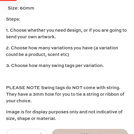
Size:
60mm
Steps:
1. Choose whether you need design, or if you are going to
send your own artwork.
2. Choose how many variations you have (a variation
could be a product, scent etc)
3. Choose how many swing tags per variation.
PLEASE NOTE Swing tags do NOT come with string.
They have a 3mm hole for you to tie a string or ribbon of
your choice.
Image is for display purposes only and not indicative of
size, shape or material.
Qty