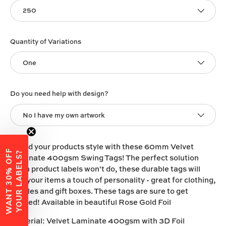
250
Quantity of Variations
One
Do you need help with design?
No I have my own artwork
Brand your products style with these 60mm Velvet
W
A
N
T
3
0
%
O
F
F
Y
O
U
R
L
A
B
E
L
S
?
Laminate 400gsm Swing Tags! The perfect solution
when product labels won't do, these durable tags will
give your items a touch of personality - great for clothing,
candles and gift boxes. These tags are sure to get
noticed! Available in beautiful Rose Gold Foil
Material:
Velvet Laminate 400gsm with 3D Foil