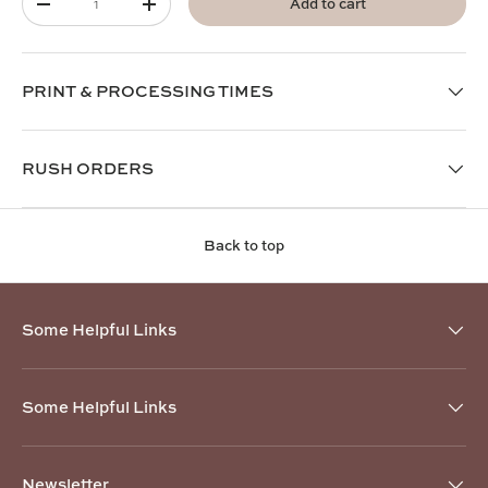
Add to cart
-
+
PRINT & PROCESSING TIMES
RUSH ORDERS
Back to top
Some Helpful Links
Some Helpful Links
Newsletter