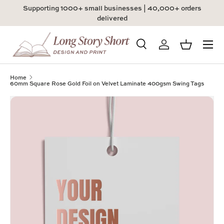
Supporting 1000+ small businesses | 40,000+ orders
Skip to content
delivered
Menu
Search
Log in
Basket
Search
Product type
All
Home
60mm Square Rose Gold Foil on Velvet Laminate 400gsm Swing Tags