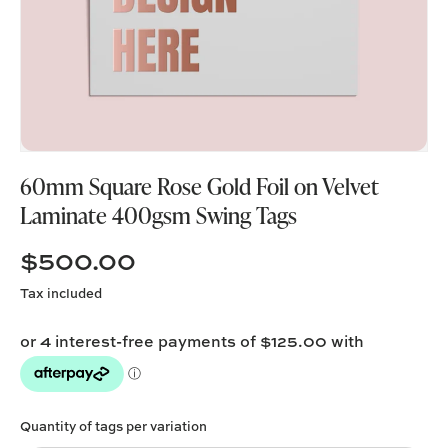
60mm Square Rose Gold Foil on Velvet
Laminate 400gsm Swing Tags
$500.00
Tax included
Quantity of tags per variation