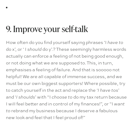
9. Improve your self-talk
How often do you find yourself saying phrases ‘I
have to
do x’, or ‘ I
do y’.? These seemingly harmless words
should
actually can enforce a feeling of not being good enough,
or not doing what we are supposed to. This, in turn,
emphasises a feeling of failure. And that is sooooo not
helpful! We are all capable of immense success, and we
must be our own biggest supporters! Where possible, try
to catch yourself in the act and replace the
’
‘I have tos
and ‘
’ with “I
do my tax return because
I shoulds
choose to
I will feel better and in control of my finances!”, or “I
want
rebrand my business because I deserve a fabulous
to
new look and feel that I feel proud of!”