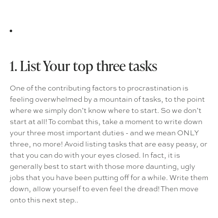
1. List Your top three tasks
One of the contributing factors to procrastination is
feeling overwhelmed by a mountain of tasks, to the point
where we simply don’t know where to start. So we don’t
start at all! To combat this, take a moment to write down
your three most important duties - and we mean ONLY
three, no more! Avoid listing tasks that are easy peasy, or
that you can do with your eyes closed. In fact, it is
generally best to start with those more daunting, ugly
jobs that you have been putting off for a while. Write them
down, allow yourself to even feel the dread! Then move
onto this next step..