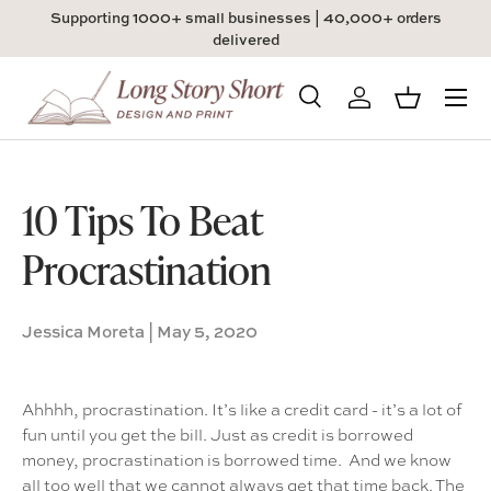
Supporting 1000+ small businesses | 40,000+ orders
Skip to content
delivered
Menu
Search
Log in
Basket
Search
Product type
All
10 Tips To Beat
Procrastination
Jessica Moreta |
May 5, 2020
Ahhhh, procrastination. It’s like a credit card - it’s a lot of
fun until you get the bill. Just as credit is borrowed
money, procrastination is borrowed time. And we know
all too well that we cannot always get that time back. The