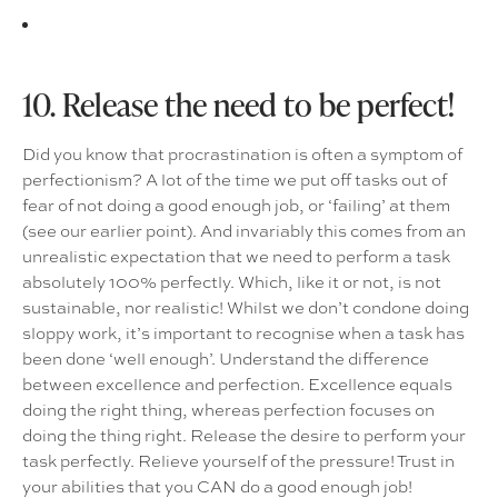
10. Release the need to be perfect!
Did you know that procrastination is often a symptom of
perfectionism? A lot of the time we put off tasks out of
fear of not doing a good enough job, or ‘failing’ at them
(see our earlier point). And invariably this comes from an
unrealistic expectation that we need to perform a task
absolutely 100% perfectly. Which, like it or not, is not
sustainable, nor realistic! Whilst we don’t condone doing
sloppy work, it’s important to recognise when a task has
been done ‘well enough’. Understand the difference
between excellence and perfection. Excellence equals
doing the right thing, whereas perfection focuses on
doing the thing right. Release the desire to perform your
task perfectly. Relieve yourself of the pressure! Trust in
your abilities that you CAN do a good enough job!