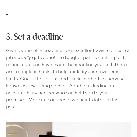
3. Set a deadline
Giving yourself a deadline is an excellent way to ensure a
job
gets done! The tougher part is sticking to it,
actually
especially if you have made the deadline yourself. There
are a couple of hacks to help abide by your own time
limits. One is the ‘carrot-and-stick’ method - otherwise
known as rewarding oneself. Another is finding an
accountability partner who can hold you to your
promises! More info on these two points later in this
post..