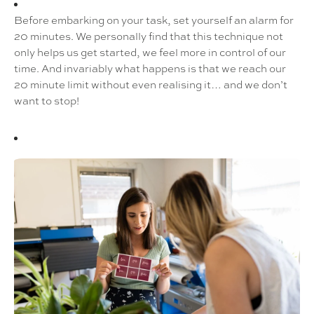
Before embarking on your task, set yourself an alarm for
20 minutes. We personally find that this technique not
only helps us get started, we feel more in control of our
time. And invariably what happens is that we reach our
20 minute limit without even realising it… and we don’t
want to stop!