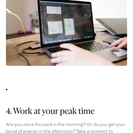
4. Work at your peak time
Are you more focused in the morning? Or do you get your
burst of energy in the afternoon? Take a moment to