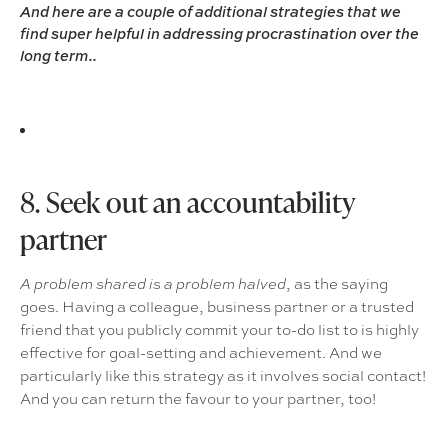
And here are a couple of additional strategies that we
find super helpful in addressing procrastination over the
long term..
8. Seek out an accountability
partner
, as the saying
A problem shared is a problem halved
goes. Having a colleague, business partner or a trusted
friend that you publicly commit your to-do list to is highly
effective for goal-setting and achievement. And we
particularly like this strategy as it involves social contact!
And you can return the favour to your partner, too!