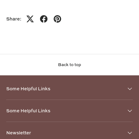
Share:
Back to top
Some Helpful Links
Some Helpful Links
Newsletter