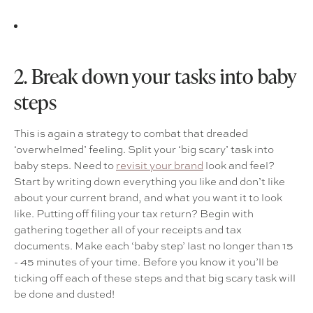
2. Break down your tasks into baby
steps
This is again a strategy to combat that dreaded
‘overwhelmed’ feeling. Split your ‘big scary’ task into
baby steps. Need to
revisit your brand
look and feel?
Start by writing down everything you like and don’t like
about your current brand, and what you want it to look
like. Putting off filing your tax return? Begin with
gathering together all of your receipts and tax
documents. Make each ‘baby step’ last no longer than 15
- 45 minutes of your time. Before you know it you’ll be
ticking off each of these steps and that big scary task will
be done and dusted!