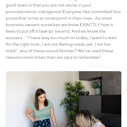
good news is that you are not alone in your
procrastination indulgence! Everyone has committed this
proverbial crime at some point in their lives. As small
business owners ourselves we know EXACTLY how it
feels to put off a task (or seven!). And we know the
excuses .. “I have way too much on today, I want to wait
for the right time, I am not feeling ready yet, I am too
tired”...any of these sound familiar? We’ve used these
reasons more times than we care to remember!