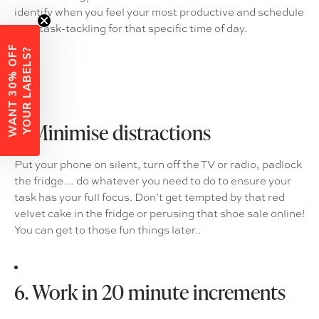
identify when you feel your most productive and schedule
your task-tackling for that specific time of day.
W
A
N
T
3
0
%
O
F
F
Y
O
U
R
L
A
B
E
L
S
?
5. Minimise distractions
Put your phone on silent, turn off the TV or radio, padlock
the fridge… do whatever you need to do to ensure your
task has your full focus. Don’t get tempted by that red
velvet cake in the fridge or perusing that shoe sale online!
You can get to those fun things later..
6. Work in 20 minute increments