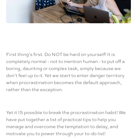
First thing’s first. Do NOT be hard on yourself! It is
completely normal - not to mention human - to put off a
boring, daunting or complex task, simply because we
don’t feel up to it. Yet we start to enter danger territory
when procrastination becomes the default approach,
rather than the exception.
Yet it IS possible to break the procrastination habit! We
have put together a list of practical tips to help you
manage and overcome the temptation to delay, and
motivate you to power through your to-do list!