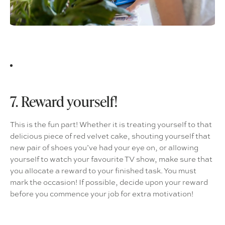
7. Reward yourself!
This is the fun part! Whether it is treating yourself to that
delicious piece of red velvet cake, shouting yourself that
new pair of shoes you’ve had your eye on, or allowing
yourself to watch your favourite TV show, make sure that
you allocate a reward to your finished task. You must
mark the occasion! If possible, decide upon your reward
before you commence your job for extra motivation!